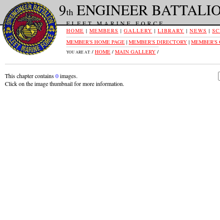
9
ENGINEER BATTALI
th
FLEET MARINE FORCE
HOME
|
MEMBERS
|
GALLERY
|
LIBRARY
|
NEWS
|
SC
MEMBER'S HOME PAGE
|
MEMBER'S DIRECTORY
|
MEMBER'S
/
HOME
/
MAIN GALLERY
/
YOU ARE AT:
This chapter contains
0
images.
Click on the image thumbnail for more information.