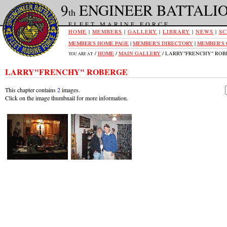
9
ENGINEER BATTALI
th
FLEET MARINE FORCE
HOME
|
MEMBERS
|
GALLERY
|
LIBRARY
|
NEWS
|
SC
MEMBER'S HOME PAGE
|
MEMBER'S DIRECTORY
|
MEMBER'S
/
HOME
/
MAIN GALLERY
/ LARRY"FRENCHY" RO
YOU ARE AT:
LARRY"FRENCHY" ROBERGE
This chapter contains
2
images.
Click on the image thumbnail for more information.