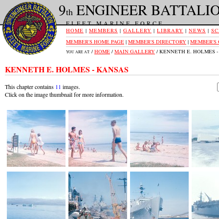
9
ENGINEER BATTALI
th
FLEET MARINE FORCE
HOME
|
MEMBERS
|
GALLERY
|
LIBRARY
|
NEWS
|
SC
MEMBER'S HOME PAGE
|
MEMBER'S DIRECTORY
|
MEMBER'S
/
HOME
/
MAIN GALLERY
/ KENNETH E. HOLMES 
YOU ARE AT:
KENNETH E. HOLMES - KANSAS
This chapter contains
11
images.
Click on the image thumbnail for more information.