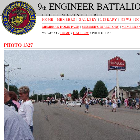
9
ENGINEER BATTALI
th
FLEET MARINE FORCE
HOME
|
MEMBERS
|
GALLERY
|
LIBRARY
|
NEWS
|
SC
MEMBER'S HOME PAGE
|
MEMBER'S DIRECTORY
|
MEMBER'S
/
HOME
/
GALLERY
/ PHOTO 1327
YOU ARE AT:
PHOTO 1327