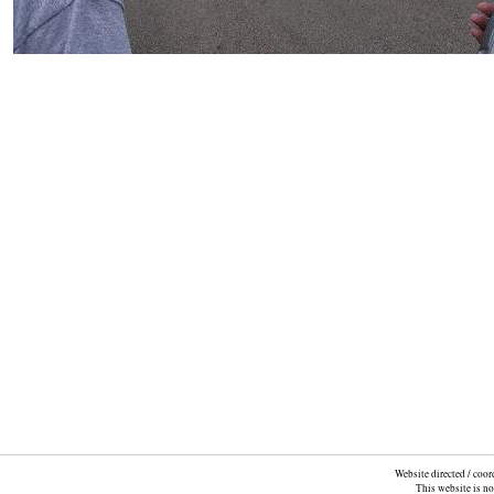
Website directed / coo
This website is n