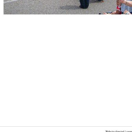
Website directed / coo