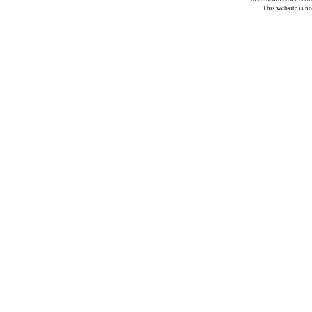
This website is n