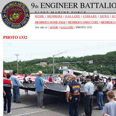
9
ENGINEER BATTALI
th
FLEET MARINE FORCE
HOME
|
MEMBERS
|
GALLERY
|
LIBRARY
|
NEWS
|
SC
MEMBER'S HOME PAGE
|
MEMBER'S DIRECTORY
|
MEMBER'S
/
HOME
/
GALLERY
/ PHOTO 1332
YOU ARE AT:
PHOTO 1332