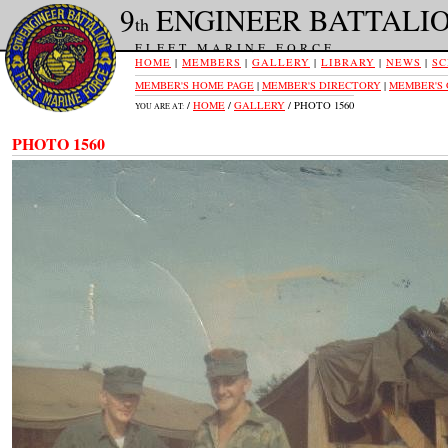
9
ENGINEER BATTALI
th
FLEET MARINE FORCE
HOME
|
MEMBERS
|
GALLERY
|
LIBRARY
|
NEWS
|
SC
MEMBER'S HOME PAGE
|
MEMBER'S DIRECTORY
|
MEMBER'S
/
HOME
/
GALLERY
/ PHOTO 1560
YOU ARE AT:
PHOTO 1560