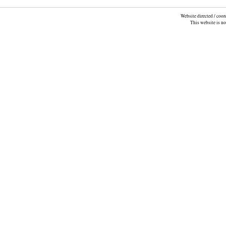
Website directed / coo
This website is n