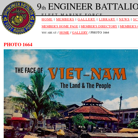
9
ENGINEER BATTALI
th
FLEET MARINE FORCE
HOME
|
MEMBERS
|
GALLERY
|
LIBRARY
|
NEWS
|
SC
MEMBER'S HOME PAGE
|
MEMBER'S DIRECTORY
|
MEMBER'S
/
HOME
/
GALLERY
/ PHOTO 1664
YOU ARE AT:
PHOTO 1664