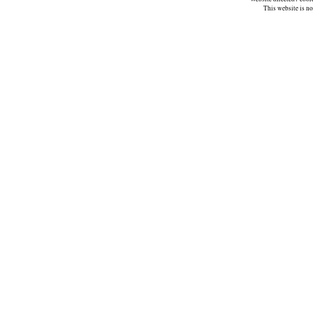
This website is n