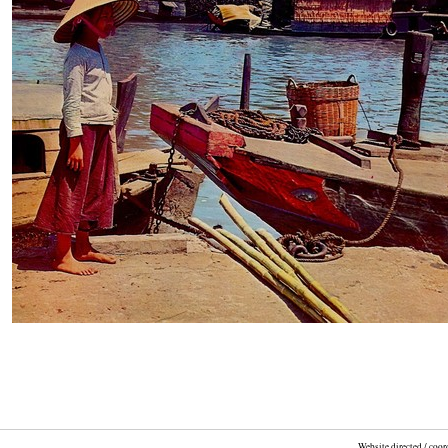
Website directed / coo