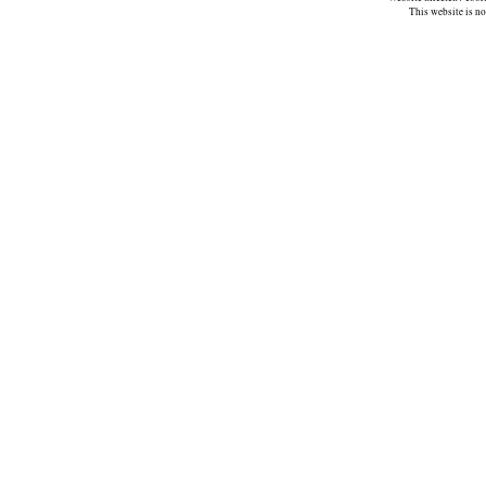
This website is n