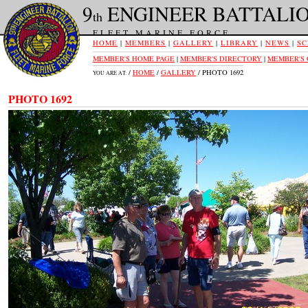
9
ENGINEER BATTALI
th
FLEET MARINE FORCE
HOME
|
MEMBERS
|
GALLERY
|
LIBRARY
|
NEWS
|
SC
MEMBER'S HOME PAGE
|
MEMBER'S DIRECTORY
|
MEMBER'S
/
HOME
/
GALLERY
/ PHOTO 1692
YOU ARE AT:
PHOTO 1692