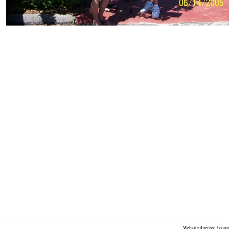
Website directed / coo