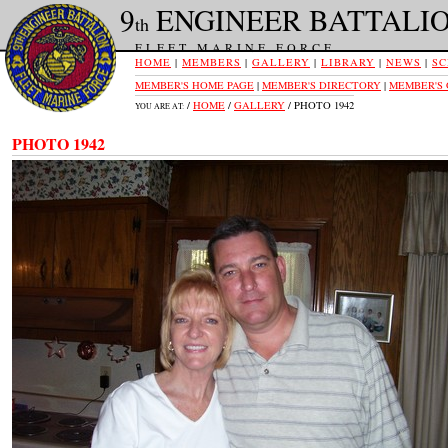
9
ENGINEER BATTALI
th
FLEET MARINE FORCE
HOME
|
MEMBERS
|
GALLERY
|
LIBRARY
|
NEWS
|
SC
MEMBER'S HOME PAGE
|
MEMBER'S DIRECTORY
|
MEMBER'S
/
HOME
/
GALLERY
/ PHOTO 1942
YOU ARE AT:
PHOTO 1942