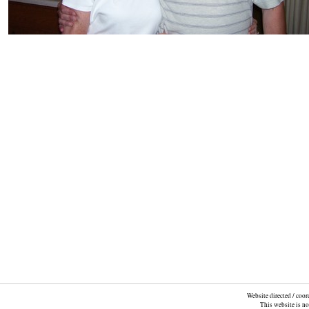
Website directed / coo
This website is n