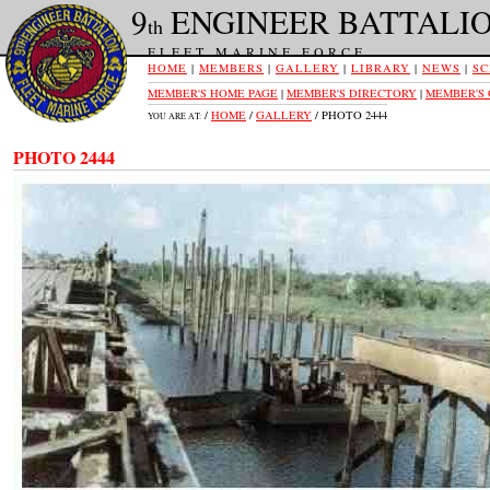
9
ENGINEER BATTALI
th
FLEET MARINE FORCE
HOME
|
MEMBERS
|
GALLERY
|
LIBRARY
|
NEWS
|
SC
MEMBER'S HOME PAGE
|
MEMBER'S DIRECTORY
|
MEMBER'S
/
HOME
/
GALLERY
/ PHOTO 2444
YOU ARE AT:
PHOTO 2444