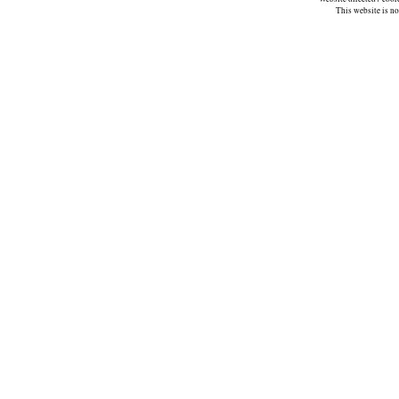
This website is n