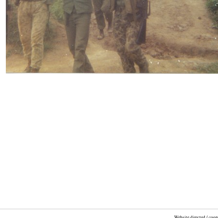
Website directed / coo