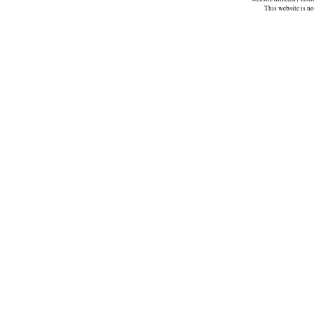
This website is n