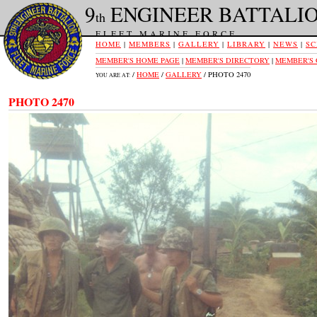
9
ENGINEER BATTALI
th
FLEET MARINE FORCE
HOME
|
MEMBERS
|
GALLERY
|
LIBRARY
|
NEWS
|
SC
MEMBER'S HOME PAGE
|
MEMBER'S DIRECTORY
|
MEMBER'S
/
HOME
/
GALLERY
/ PHOTO 2470
YOU ARE AT:
PHOTO 2470