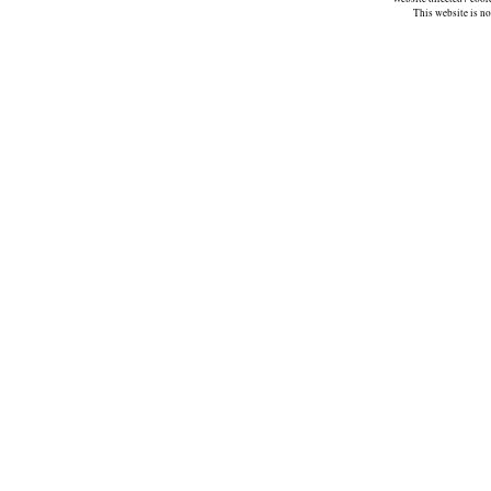
This website is n