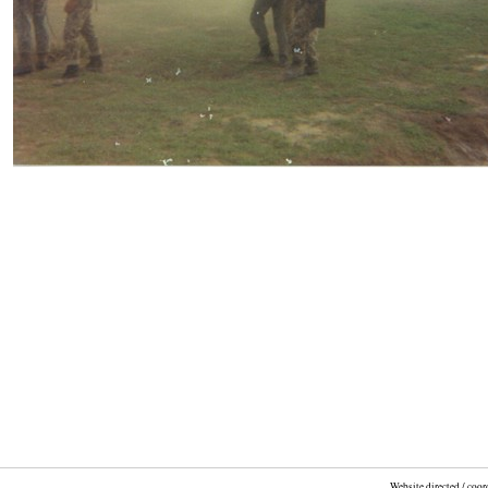
Website directed / coo