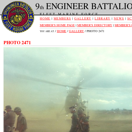
9
ENGINEER BATTALI
th
FLEET MARINE FORCE
HOME
|
MEMBERS
|
GALLERY
|
LIBRARY
|
NEWS
|
SC
MEMBER'S HOME PAGE
|
MEMBER'S DIRECTORY
|
MEMBER'S
/
HOME
/
GALLERY
/ PHOTO 2471
YOU ARE AT:
PHOTO 2471