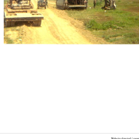
Website directed / coo