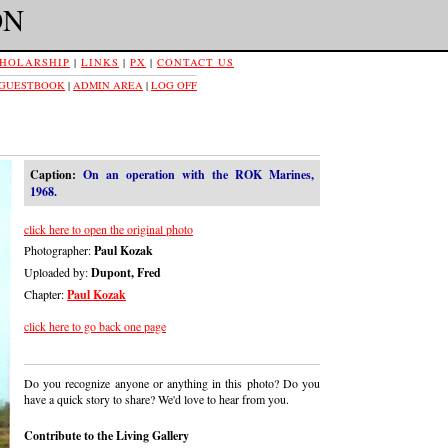
ON
HOLARSHIP
|
LINKS
|
PX
|
CONTACT US
 GUESTBOOK
|
ADMIN AREA
|
LOG OFF
Caption:
On an operation with the ROK Marines,
1968.
click here to open the original photo
Photographer:
Paul Kozak
Uploaded by:
Dupont, Fred
Chapter:
Paul Kozak
click here to go back one page
Do you recognize anyone or anything in this photo? Do you
have a quick story to share? We'd love to hear from you.
Contribute to the Living Gallery