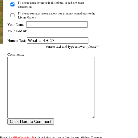
I'd like to name someone in this photo, or add a relevant
description.
I'd like to contact someone about donating my own photos to the
Living Gallery.
Your Name:
Your E-Mail:
Human Test:
(erase text and type answer, please.)
Comments:
rdinated by
Mike Cummins Sr
with technical assistance from his son, Michael Cummins