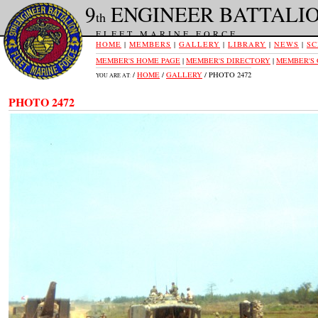
9
ENGINEER BATTALI
th
FLEET MARINE FORCE
HOME
|
MEMBERS
|
GALLERY
|
LIBRARY
|
NEWS
|
SC
MEMBER'S HOME PAGE
|
MEMBER'S DIRECTORY
|
MEMBER'S
/
HOME
/
GALLERY
/ PHOTO 2472
YOU ARE AT:
PHOTO 2472