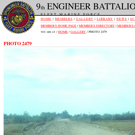
9
ENGINEER BATTALI
th
FLEET MARINE FORCE
HOME
|
MEMBERS
|
GALLERY
|
LIBRARY
|
NEWS
|
SC
MEMBER'S HOME PAGE
|
MEMBER'S DIRECTORY
|
MEMBER'S
/
HOME
/
GALLERY
/ PHOTO 2479
YOU ARE AT:
PHOTO 2479