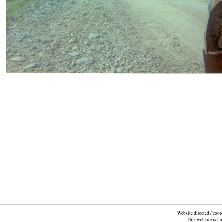
Website directed / coo
This website is n