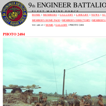
9
ENGINEER BATTALI
th
FLEET MARINE FORCE
HOME
|
MEMBERS
|
GALLERY
|
LIBRARY
|
NEWS
|
SC
MEMBER'S HOME PAGE
|
MEMBER'S DIRECTORY
|
MEMBER'S
/
HOME
/
GALLERY
/ PHOTO 2484
YOU ARE AT:
PHOTO 2484