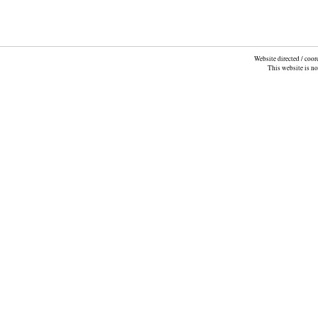
Website directed / coo
This website is n