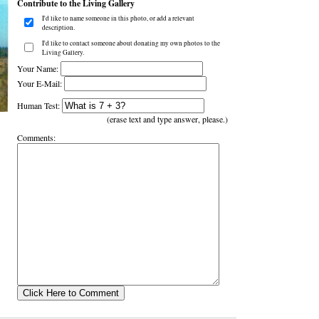
Contribute to the Living Gallery
I'd like to name someone in this photo, or add a relevant
description.
I'd like to contact someone about donating my own photos to the
Living Gallery.
Your Name:
Your E-Mail:
Human Test:
(erase text and type answer, please.)
Comments: