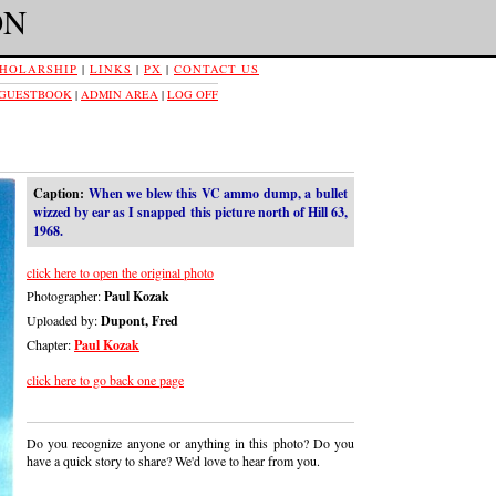
ON
HOLARSHIP
|
LINKS
|
PX
|
CONTACT US
 GUESTBOOK
|
ADMIN AREA
|
LOG OFF
Caption:
When we blew this VC ammo dump, a bullet
wizzed by ear as I snapped this picture north of Hill 63,
1968.
click here to open the original photo
Photographer:
Paul Kozak
Uploaded by:
Dupont, Fred
Chapter:
Paul Kozak
click here to go back one page
Do you recognize anyone or anything in this photo? Do you
have a quick story to share? We'd love to hear from you.