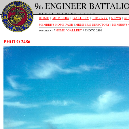
9
ENGINEER BATTALI
th
FLEET MARINE FORCE
HOME
|
MEMBERS
|
GALLERY
|
LIBRARY
|
NEWS
|
SC
MEMBER'S HOME PAGE
|
MEMBER'S DIRECTORY
|
MEMBER'S
/
HOME
/
GALLERY
/ PHOTO 2486
YOU ARE AT:
PHOTO 2486