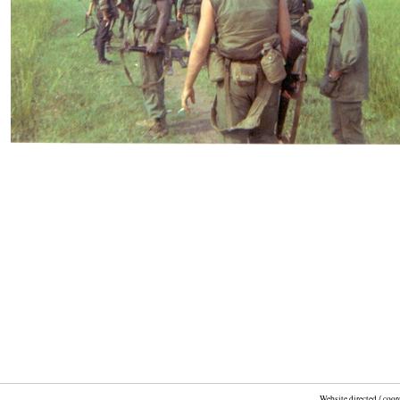
Website directed / coo