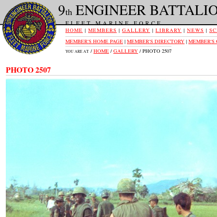
9
ENGINEER BATTALI
th
FLEET MARINE FORCE
HOME
|
MEMBERS
|
GALLERY
|
LIBRARY
|
NEWS
|
SC
MEMBER'S HOME PAGE
|
MEMBER'S DIRECTORY
|
MEMBER'S
/
HOME
/
GALLERY
/ PHOTO 2507
YOU ARE AT:
PHOTO 2507