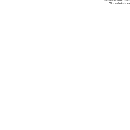
This website is n