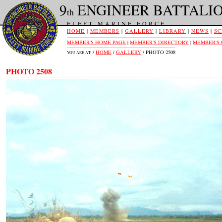
9
ENGINEER BATTALI
th
FLEET MARINE FORCE
HOME
|
MEMBERS
|
GALLERY
|
LIBRARY
|
NEWS
|
SC
MEMBER'S HOME PAGE
|
MEMBER'S DIRECTORY
|
MEMBER'S
/
HOME
/
GALLERY
/ PHOTO 2508
YOU ARE AT:
PHOTO 2508