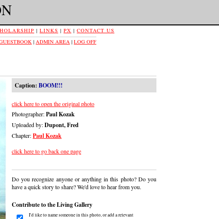
ON
HOLARSHIP
|
LINKS
|
PX
|
CONTACT US
 GUESTBOOK
|
ADMIN AREA
|
LOG OFF
Caption:
BOOM!!!
click here to open the original photo
Photographer:
Paul Kozak
Uploaded by:
Dupont, Fred
Chapter:
Paul Kozak
click here to go back one page
Do you recognize anyone or anything in this photo? Do you
have a quick story to share? We'd love to hear from you.
Contribute to the Living Gallery
I'd like to name someone in this photo, or add a relevant