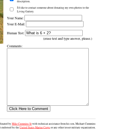
description.
I'd like to contact someone about donating my own photos to the
Living Gallery.
Your Name:
Your E-Mail:
Human Test:
(erase text and type answer, please.)
Comments:
rdinated by
Mike Cummins Sr
with technical assistance from his son, Michael Cummins
ot endorsed by the
United States Marine Corps
or any other lesser military organization.