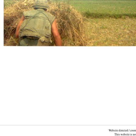
Website directed / coo
This website is n