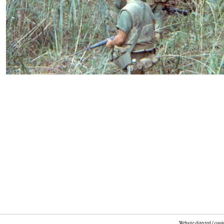
Website directed / coo