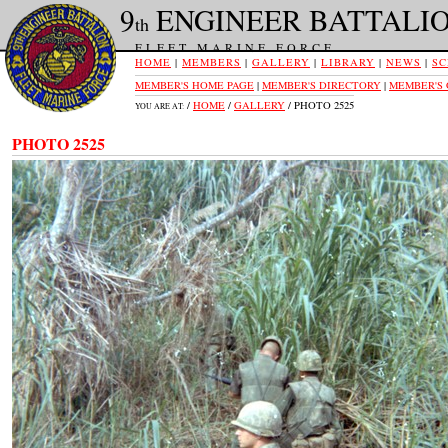
9
ENGINEER BATTALI
th
FLEET MARINE FORCE
HOME
|
MEMBERS
|
GALLERY
|
LIBRARY
|
NEWS
|
SC
MEMBER'S HOME PAGE
|
MEMBER'S DIRECTORY
|
MEMBER'S
/
HOME
/
GALLERY
/ PHOTO 2525
YOU ARE AT:
PHOTO 2525