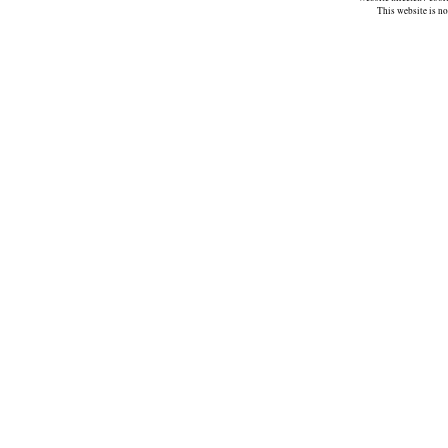
This website is n