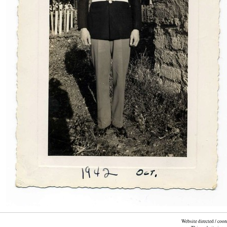
Website directed / coo