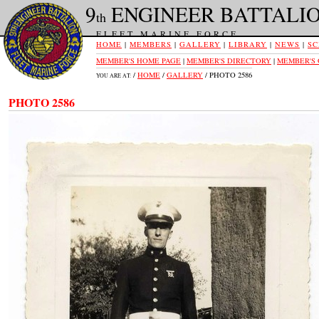
9
ENGINEER BATTALI
th
FLEET MARINE FORCE
HOME
|
MEMBERS
|
GALLERY
|
LIBRARY
|
NEWS
|
SC
MEMBER'S HOME PAGE
|
MEMBER'S DIRECTORY
|
MEMBER'S
/
HOME
/
GALLERY
/ PHOTO 2586
YOU ARE AT:
PHOTO 2586