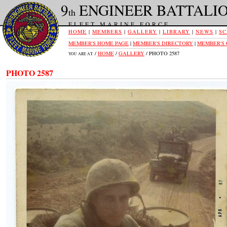
9
ENGINEER BATTALI
th
FLEET MARINE FORCE
HOME
|
MEMBERS
|
GALLERY
|
LIBRARY
|
NEWS
|
SC
MEMBER'S HOME PAGE
|
MEMBER'S DIRECTORY
|
MEMBER'S
/
HOME
/
GALLERY
/ PHOTO 2587
YOU ARE AT:
PHOTO 2587