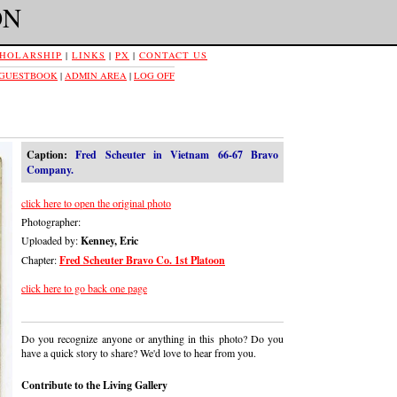
ON
HOLARSHIP
|
LINKS
|
PX
|
CONTACT US
 GUESTBOOK
|
ADMIN AREA
|
LOG OFF
Caption:
Fred Scheuter in Vietnam 66-67 Bravo
Company.
click here to open the original photo
Photographer:
Uploaded by:
Kenney, Eric
Chapter:
Fred Scheuter Bravo Co. 1st Platoon
click here to go back one page
Do you recognize anyone or anything in this photo? Do you
have a quick story to share? We'd love to hear from you.
Contribute to the Living Gallery