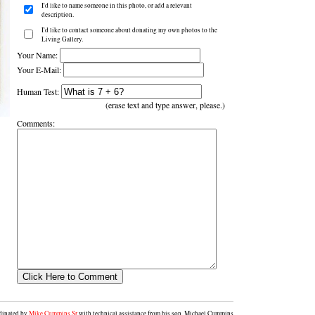
I'd like to name someone in this photo, or add a relevant
description.
I'd like to contact someone about donating my own photos to the
Living Gallery.
Your Name:
Your E-Mail:
Human Test:
(erase text and type answer, please.)
Comments:
rdinated by
Mike Cummins Sr
with technical assistance from his son, Michael Cummins