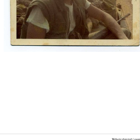
Website directed / coo