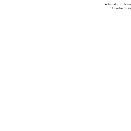
Website directed / coo
This website is n