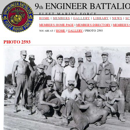
9
ENGINEER BATTALI
th
FLEET MARINE FORCE
HOME
|
MEMBERS
|
GALLERY
|
LIBRARY
|
NEWS
|
SC
MEMBER'S HOME PAGE
|
MEMBER'S DIRECTORY
|
MEMBER'S
/
HOME
/
GALLERY
/ PHOTO 2593
YOU ARE AT:
PHOTO 2593