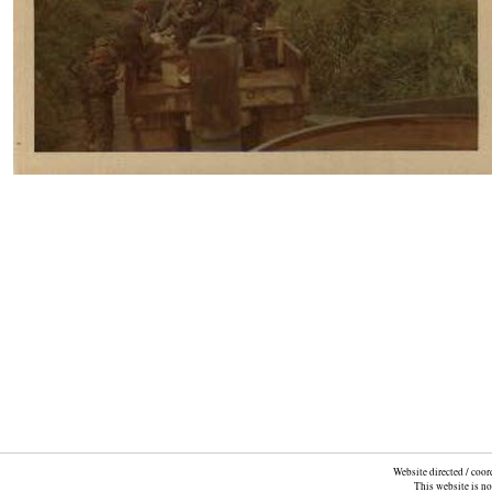
Website directed / coo
This website is n