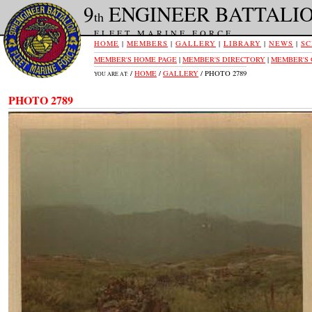
9
ENGINEER BATTALI
th
FLEET MARINE FORCE
HOME
|
MEMBERS
|
GALLERY
|
LIBRARY
|
NEWS
|
SC
MEMBER'S HOME PAGE
|
MEMBER'S DIRECTORY
|
MEMBER'S
/
HOME
/
GALLERY
/ PHOTO 2789
YOU ARE AT:
PHOTO 2789