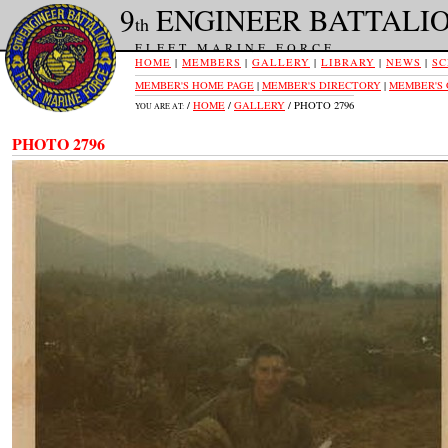
9
ENGINEER BATTALI
th
FLEET MARINE FORCE
HOME
|
MEMBERS
|
GALLERY
|
LIBRARY
|
NEWS
|
SC
MEMBER'S HOME PAGE
|
MEMBER'S DIRECTORY
|
MEMBER'S
/
HOME
/
GALLERY
/ PHOTO 2796
YOU ARE AT:
PHOTO 2796