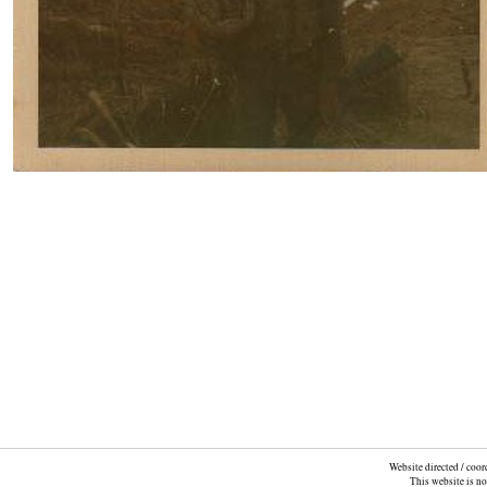
Website directed / coo
This website is n