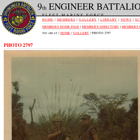
9
ENGINEER BATTALI
th
FLEET MARINE FORCE
HOME
|
MEMBERS
|
GALLERY
|
LIBRARY
|
NEWS
|
SC
MEMBER'S HOME PAGE
|
MEMBER'S DIRECTORY
|
MEMBER'S
/
HOME
/
GALLERY
/ PHOTO 2797
YOU ARE AT:
PHOTO 2797