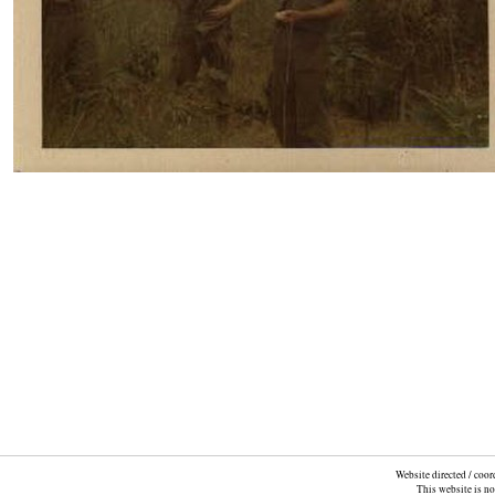
Website directed / coo
This website is n