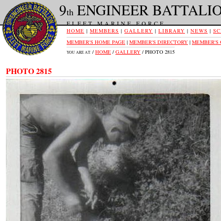
9
ENGINEER BATTALI
th
FLEET MARINE FORCE
HOME
|
MEMBERS
|
GALLERY
|
LIBRARY
|
NEWS
|
SC
MEMBER'S HOME PAGE
|
MEMBER'S DIRECTORY
|
MEMBER'S
/
HOME
/
GALLERY
/ PHOTO 2815
YOU ARE AT:
PHOTO 2815