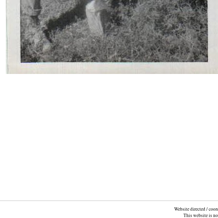
Website directed / coo
This website is n