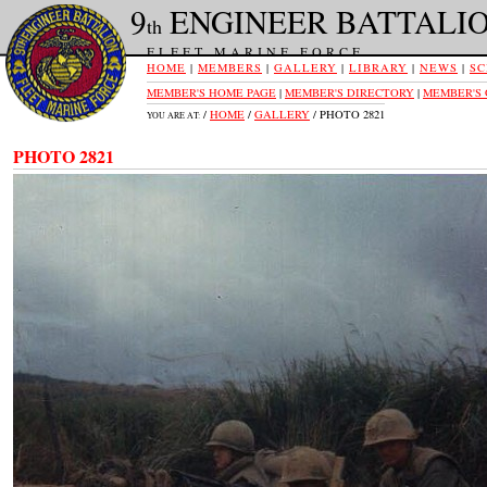
9
ENGINEER BATTALI
th
FLEET MARINE FORCE
HOME
|
MEMBERS
|
GALLERY
|
LIBRARY
|
NEWS
|
SC
MEMBER'S HOME PAGE
|
MEMBER'S DIRECTORY
|
MEMBER'S
/
HOME
/
GALLERY
/ PHOTO 2821
YOU ARE AT:
PHOTO 2821