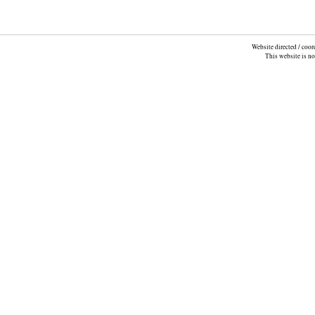
Website directed / coo
This website is n