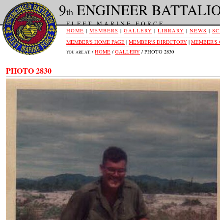
9
ENGINEER BATTALI
th
FLEET MARINE FORCE
HOME
|
MEMBERS
|
GALLERY
|
LIBRARY
|
NEWS
|
SC
MEMBER'S HOME PAGE
|
MEMBER'S DIRECTORY
|
MEMBER'S
/
HOME
/
GALLERY
/ PHOTO 2830
YOU ARE AT:
PHOTO 2830