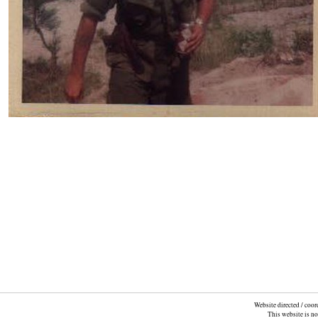
Website directed / coo
This website is n