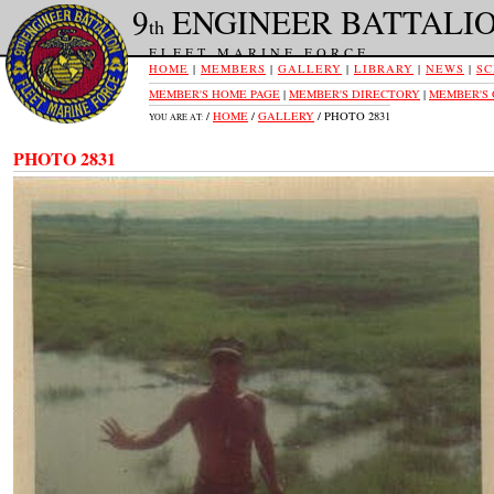
9
ENGINEER BATTALI
th
FLEET MARINE FORCE
HOME
|
MEMBERS
|
GALLERY
|
LIBRARY
|
NEWS
|
SC
MEMBER'S HOME PAGE
|
MEMBER'S DIRECTORY
|
MEMBER'S
/
HOME
/
GALLERY
/ PHOTO 2831
YOU ARE AT:
PHOTO 2831