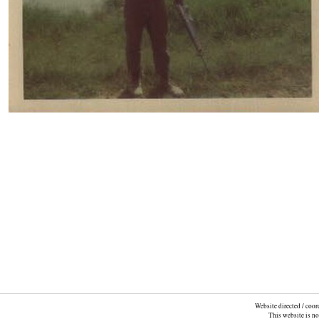
Website directed / coo
This website is n