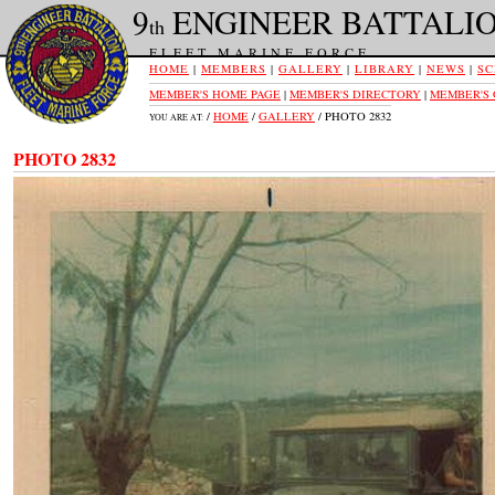
9
ENGINEER BATTALI
th
FLEET MARINE FORCE
HOME
|
MEMBERS
|
GALLERY
|
LIBRARY
|
NEWS
|
SC
MEMBER'S HOME PAGE
|
MEMBER'S DIRECTORY
|
MEMBER'S
/
HOME
/
GALLERY
/ PHOTO 2832
YOU ARE AT:
PHOTO 2832