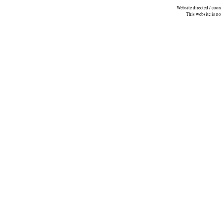
Website directed / coo
This website is n