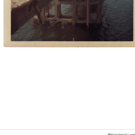
Website directed / coo