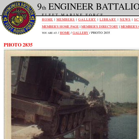
9
ENGINEER BATTALI
th
FLEET MARINE FORCE
HOME
|
MEMBERS
|
GALLERY
|
LIBRARY
|
NEWS
|
SC
MEMBER'S HOME PAGE
|
MEMBER'S DIRECTORY
|
MEMBER'S
/
HOME
/
GALLERY
/ PHOTO 2835
YOU ARE AT:
PHOTO 2835