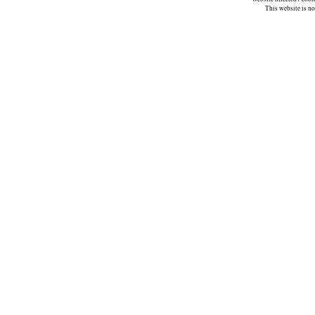
This website is n