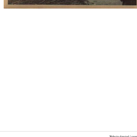
Website directed / coo