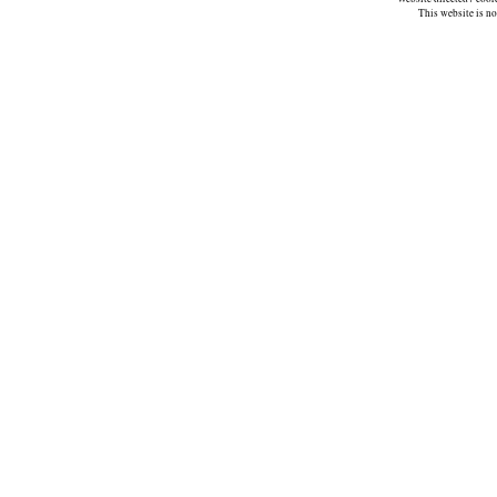
This website is n