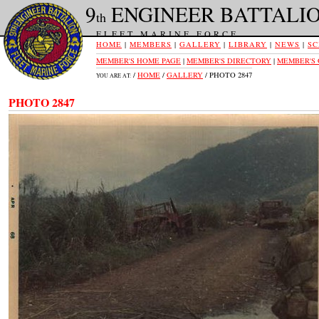
9
ENGINEER BATTALI
th
FLEET MARINE FORCE
HOME
|
MEMBERS
|
GALLERY
|
LIBRARY
|
NEWS
|
SC
MEMBER'S HOME PAGE
|
MEMBER'S DIRECTORY
|
MEMBER'S
/
HOME
/
GALLERY
/ PHOTO 2847
YOU ARE AT:
PHOTO 2847