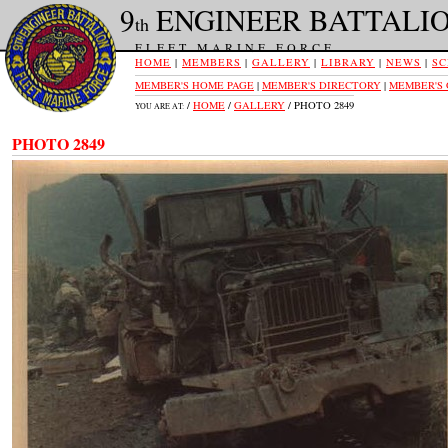
9
ENGINEER BATTALI
th
FLEET MARINE FORCE
HOME
|
MEMBERS
|
GALLERY
|
LIBRARY
|
NEWS
|
SC
MEMBER'S HOME PAGE
|
MEMBER'S DIRECTORY
|
MEMBER'S
/
HOME
/
GALLERY
/ PHOTO 2849
YOU ARE AT:
PHOTO 2849