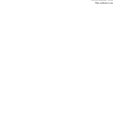
This website is n