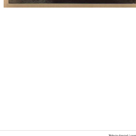
Website directed / coo