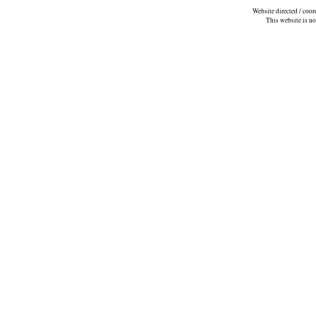
Website directed / coo
This website is n