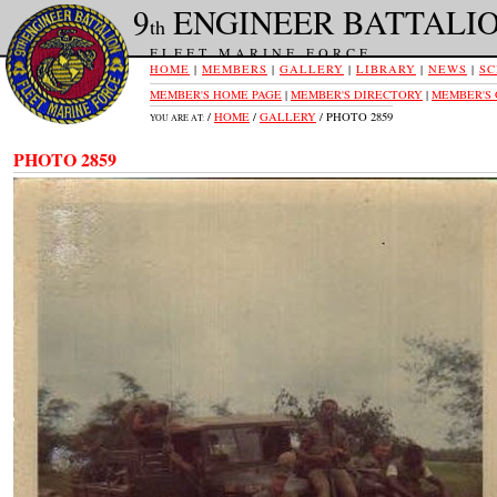
9
ENGINEER BATTALI
th
FLEET MARINE FORCE
HOME
|
MEMBERS
|
GALLERY
|
LIBRARY
|
NEWS
|
SC
MEMBER'S HOME PAGE
|
MEMBER'S DIRECTORY
|
MEMBER'S
/
HOME
/
GALLERY
/ PHOTO 2859
YOU ARE AT:
PHOTO 2859