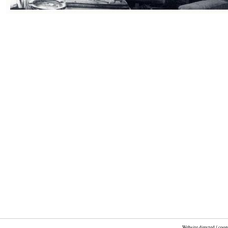
Website directed / coo