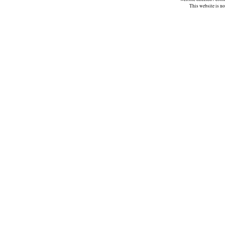
This website is n