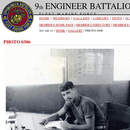
9
ENGINEER BATTALI
th
FLEET MARINE FORCE
HOME
|
MEMBERS
|
GALLERY
|
LIBRARY
|
NEWS
|
SC
MEMBER'S HOME PAGE
|
MEMBER'S DIRECTORY
|
MEMBER'S
/
HOME
/
GALLERY
/ PHOTO 0306
YOU ARE AT:
PHOTO 0306