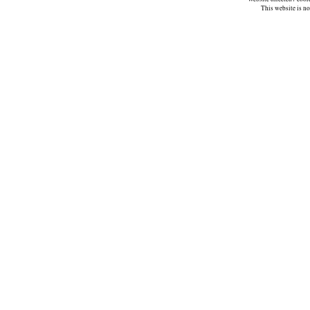
This website is n