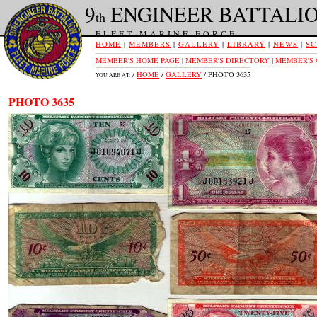
9
ENGINEER BATTALI
th
FLEET MARINE FORCE
HOME
|
MEMBERS
|
GALLERY
|
LIBRARY
|
NEWS
|
SC
MEMBER'S HOME PAGE
|
MEMBER'S DIRECTORY
|
MEMBER'S
/
HOME
/
GALLERY
/ PHOTO 3635
YOU ARE AT:
PHOTO 3635