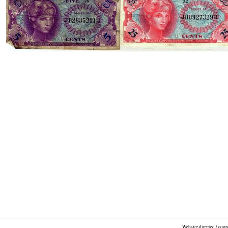
Website directed / coo