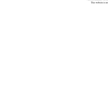
This website is n