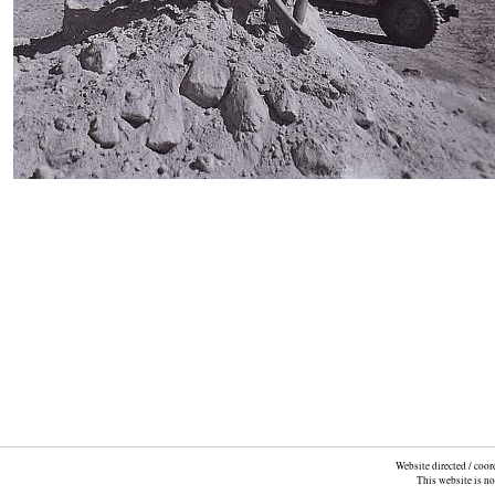
Website directed / coo
This website is n