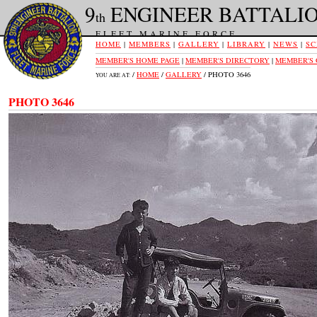
9
ENGINEER BATTALI
th
FLEET MARINE FORCE
HOME
|
MEMBERS
|
GALLERY
|
LIBRARY
|
NEWS
|
SC
MEMBER'S HOME PAGE
|
MEMBER'S DIRECTORY
|
MEMBER'S
/
HOME
/
GALLERY
/ PHOTO 3646
YOU ARE AT:
PHOTO 3646