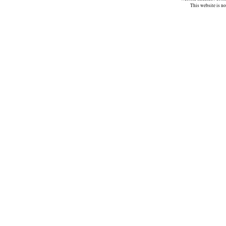
This website is n