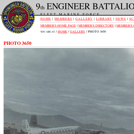
9
ENGINEER BATTALI
th
FLEET MARINE FORCE
HOME
|
MEMBERS
|
GALLERY
|
LIBRARY
|
NEWS
|
SC
MEMBER'S HOME PAGE
|
MEMBER'S DIRECTORY
|
MEMBER'S
/
HOME
/
GALLERY
/ PHOTO 3650
YOU ARE AT:
PHOTO 3650