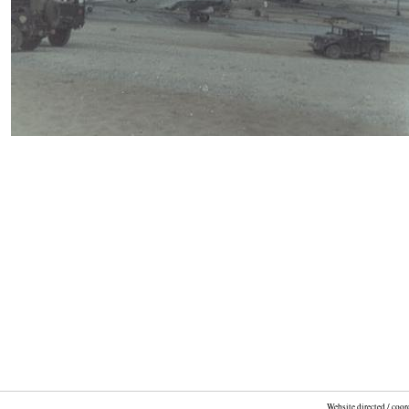
Website directed / coo