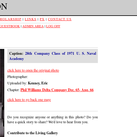
ON
HOLARSHIP
|
LINKS
|
PX
|
CONTACT US
 GUESTBOOK
|
ADMIN AREA
|
LOG OFF
Caption:
28th Company Class of 1971 U. S. Naval
Academy
click here to open the original photo
Photographer:
Uploaded by:
Kenney, Eric
Chapter:
Phil Williams Delta Company Dec. 65- Aug. 66
click here to go back one page
Do you recognize anyone or anything in this photo? Do you
have a quick story to share? We'd love to hear from you.
Contribute to the Living Gallery