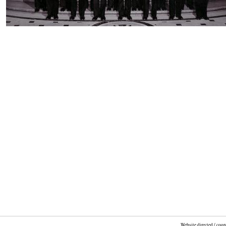
Website directed / coo