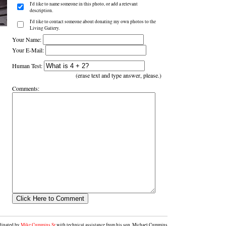
I'd like to name someone in this photo, or add a relevant
description.
I'd like to contact someone about donating my own photos to the
Living Gallery.
Your Name:
Your E-Mail:
Human Test:
(erase text and type answer, please.)
Comments:
rdinated by
Mike Cummins Sr
with technical assistance from his son, Michael Cummins