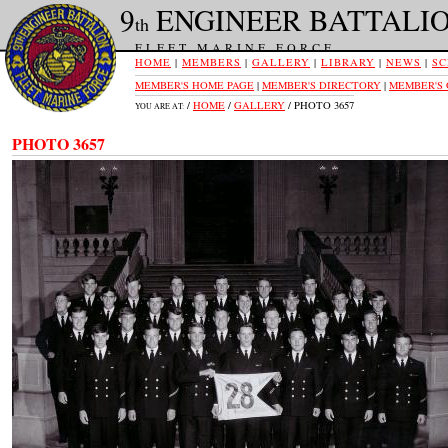
9
ENGINEER BATTALI
th
FLEET MARINE FORCE
HOME
|
MEMBERS
|
GALLERY
|
LIBRARY
|
NEWS
|
SC
MEMBER'S HOME PAGE
|
MEMBER'S DIRECTORY
|
MEMBER'S
/
HOME
/
GALLERY
/ PHOTO 3657
YOU ARE AT:
PHOTO 3657