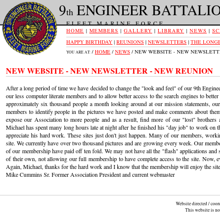
9
ENGINEER BATTALI
th
FLEET MARINE FORCE
HOME
|
MEMBERS
|
GALLERY
|
LIBRARY
|
NEWS
|
SC
HAPPY BIRTHDAY
|
REUNIONS
|
NEWSLETTERS
|
THE LONGE
/
HOME
/
NEWS
/ NEW WEBSITE - NEW NEWSLETT
YOU ARE AT:
NEW WEBSITE - NEW NEWSLETTER - NEW REUNION
After a long period of time we have decided to change the "look and feel" of our 9th Enginee
our less computer literate members and to allow better access to the search engines to better
approximately six thousand people a month looking around at our mission statements, ou
members to identify people in the pictures we have posted and make comments about them
expose our Association to more people and as a result, find more of our "lost" brother
Michael has spent many long hours late at night after he finished his "day job" to work on
appreciate his hard work. These sites just don't just happen. Many of our members, workin
site. We currently have over two thousand pictures and are growing every week. Our membe
of our membership have paid off ten fold. We may not have all the "flash" applications and
of their own, not allowing our full membership to have complete access to the site. Now, e
Again, Michael, thanks for the hard work and I know that the membership will enjoy the site 
Mike Cummins Sr. Former Association President and current webmaster
Website directed / coo
This website is n