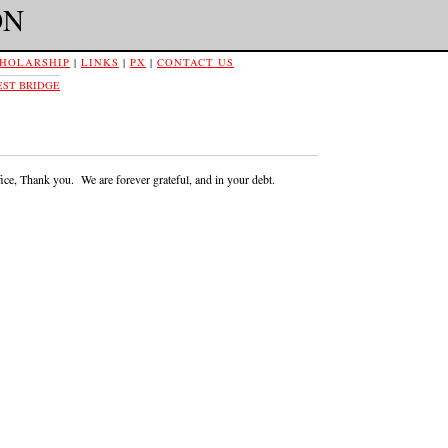
ON
HOLARSHIP
|
LINKS
|
PX
|
CONTACT US
ST BRIDGE
fice, Thank you. We are forever grateful, and in your debt.