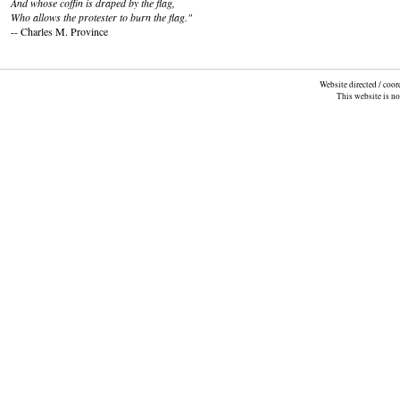
And whose coffin is draped by the flag,
Who allows the protester to burn the flag."
-- Charles M. Province
Website directed / coo
This website is n