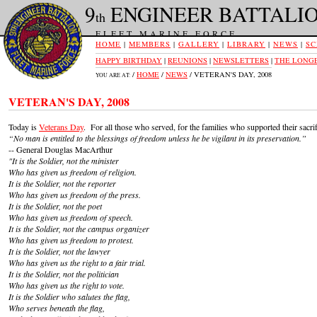
9
ENGINEER BATTALI
th
FLEET MARINE FORCE
HOME
|
MEMBERS
|
GALLERY
|
LIBRARY
|
NEWS
|
SC
HAPPY BIRTHDAY
|
REUNIONS
|
NEWSLETTERS
|
THE LONGE
/
HOME
/
NEWS
/ VETERAN'S DAY, 2008
YOU ARE AT:
VETERAN'S DAY, 2008
Today is
Veterans Day
. For all those who served, for the families who supported their sacri
“No man is entitled to the blessings of freedom unless he be vigilant in its preservation.”
-- General Douglas MacArthur
"It is the Soldier, not the minister
Who has given us freedom of religion.
It is the Soldier, not the reporter
Who has given us freedom of the press.
It is the Soldier, not the poet
Who has given us freedom of speech.
It is the Soldier, not the campus organizer
Who has given us freedom to protest.
It is the Soldier, not the lawyer
Who has given us the right to a fair trial.
It is the Soldier, not the politician
Who has given us the right to vote.
It is the Soldier who salutes the flag,
Who serves beneath the flag,