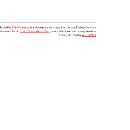
rdinated by
Mike Cummins Sr
with technical assistance from his son, Michael Cummins
ot endorsed by the
United States Marine Corps
or any other lesser military organization.
Hosting provided by
WDDX.NET