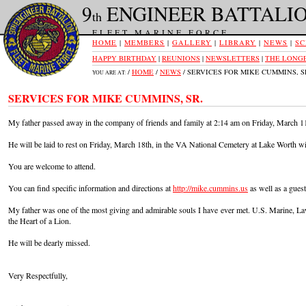
9
ENGINEER BATTALI
th
FLEET MARINE FORCE
HOME
|
MEMBERS
|
GALLERY
|
LIBRARY
|
NEWS
|
SC
HAPPY BIRTHDAY
|
REUNIONS
|
NEWSLETTERS
|
THE LONGE
/
HOME
/
NEWS
/ SERVICES FOR MIKE CUMMINS, S
YOU ARE AT:
SERVICES FOR MIKE CUMMINS, SR.
My father passed away in the company of friends and family at 2:14 am on Friday, March 1
He will be laid to rest on
Friday, March 18th
, in the VA National Cemetery at Lake Worth wit
You are welcome to attend.
You can find specific information and directions at
http://mike.cummins.us
as well as a guest
My father was one of the most giving and admirable souls I have ever met. U.S. Marine, Law
the Heart of a Lion.
He will be dearly missed.
Very Respectfully,