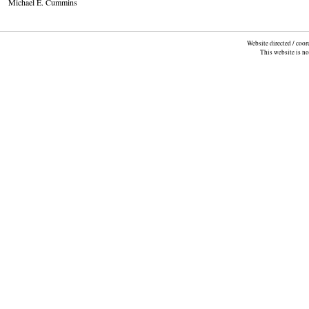
Michael E. Cummins
Website directed / coo
This website is n