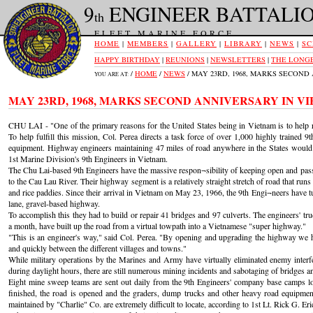
9
ENGINEER BATTALI
th
FLEET MARINE FORCE
HOME
|
MEMBERS
|
GALLERY
|
LIBRARY
|
NEWS
|
SC
HAPPY BIRTHDAY
|
REUNIONS
|
NEWSLETTERS
|
THE LONGE
/
HOME
/
NEWS
/ MAY 23RD, 1968, MARKS SECON
YOU ARE AT:
MAY 23RD, 1968, MARKS SECOND ANNIVERSARY IN V
CHU LAI - "One of the primary reasons for the United States being in Vietnam is to help r
To help fulfill this mission, Col. Perea directs a task force of over 1,000 highly trained
equipment. Highway engineers maintaining 47 miles of road anywhere in the States would 
1st Marine Division's 9th Engineers in Vietnam.
The Chu Lai-based 9th Engineers have the massive respon¬sibility of keeping open and pass
to the Cau Lau River. Their highway segment is a relatively straight stretch of road that runs 
and rice paddies. Since their arrival in Vietnam on May 23, 1966, the 9th Engi¬neers have 
lane, gravel-based highway.
To accomplish this they had to build or repair 41 bridges and 97 culverts. The engineers' t
a month, have built up the road from a virtual towpath into a Vietnamese "super highway."
"This is an engineer's way," said Col. Perea. "By opening and upgrading the highway we
and quickly between the different villages and towns."
While military operations by the Marines and Army have virtually eliminated enemy interf
during daylight hours, there are still numerous mining incidents and sabotaging of bridges an
Eight mine sweep teams are sent out daily from the 9th Engineers' company base camps loc
finished, the road is opened and the graders, dump trucks and other heavy road equipme
maintained by "Charlie" Co. are extremely difficult to locate, according to 1st Lt. Rick G.