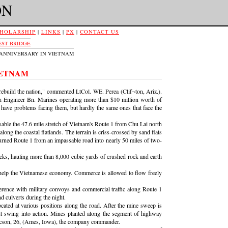
ON
HOLARSHIP
|
LINKS
|
PX
|
CONTACT US
ST BRIDGE
D ANNIVERSARY IN VIETNAM
IETNAM
ebuild the nation," commented LtCol. WE. Perea (Clif¬ton, Ariz.).
 9th Engineer Bn. Marines operating more than $10 million worth of
have problems facing them, but hardly the same ones that face the
able the 47.6 mile stretch of Vietnam's Route 1 from Chu Lai north
along the coastal flatlands. The terrain is criss-crossed by sand flats
turned Route 1 from an impassable road into nearly 50 miles of two-
rucks, hauling more than 8,000 cubic yards of crushed rock and earth
 help the Vietnamese economy. Commerce is allowed to flow freely
erence with military convoys and commercial traffic along Route 1
d culverts during the night.
ated at various positions along the road. After the mine sweep is
nt swing into action. Mines planted along the segment of highway
 Ericson, 26, (Ames, Iowa), the company commander.