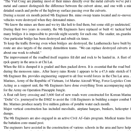
"The Viet Cong are planting most of their mines directly over the metal culverts we've put 
metal and cannot distinguish the difference between the culvert alone, and one with a mi
detailed search and probe of the highway surface passing over the culverts.
During a recent six month period 9th Engineer Bn. mine sweep teams located and re¬moved
vehicles were destroyed when they detonated mines.
"We know the mines are there and we try like hell to find them, but some still go undetected,
During their two years in country, the 9th Engineers have replaced or built 41 tactical bri
many bridges it is impossible to provide night security for each one. The snaller, un-guard
One particular bridge has been destroyed and rebuilt six times.
To keep the traffic flowing even when bridges are destroyed, the Leathernecks have built b
route are also targets of the enemy demolition teams. "We can replace destroyed culverts 
about one week to rebuild."
The improvement of the roadbed itself requires fill dirt and rock to be hauled in. A fleet o
rpck quarry in the area is at Chi Lai.
When the fill is dumped it is graded and then packed down. It is essential that the road bed 
during the monsoon rains.. After heavy rains Route 1 appears to be a 47,6 mile stretch of 
9th Engineer Bn. provides engineering support to all free world forces in the Chu Lai are
Marines, Army of the Republic of Vietnam, 1st Marine Aircraft Wing, Force Logistics Com
Acting as a support unit, the 9th Engineers have done everything 'from accompanying night
for the Army on Operation Pineapple Jungle.
A float raft ferry crossing and 3,600 feet of new roads were constructed for Korean Marin
"Delta" Co. journeyed to the DMZ to assist the 11th Engineers in building a major combat b
Bn. Marines produce nearly five million gallons of potable water each month.
Major vertical construction has included messhalls, airplane hangars, bunkers, helicopter
dumps.
The 9th Engineers are also engaged in an active Civil Af¬fairs program. Medical teams from 
the battalion com¬mand post.
The engineers have assisted in the construction of various schools in the area and have he