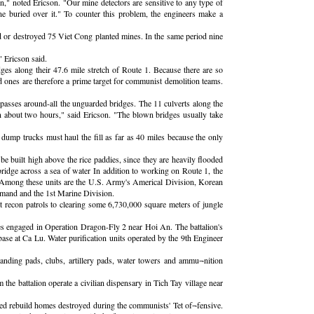
in," noted Ericson. "Our mine detectors are sensitive to any type of
ne buried over it." To counter this problem, the engineers make a
 or destroyed 75 Viet Cong planted mines. In the same period nine
" Ericson said.
dges along their 47.6 mile stretch of Route 1. Because there are so
ed ones are therefore a prime target for communist demolition teams.
ypasses around-all the unguarded bridges. The 11 culverts along the
in about two hours," said Ericson. "The blown bridges usually take
f dump trucks must haul the fill as far as 40 miles because the only
be built high above the rice paddies, since they are heavily flooded
bridge across a sea of water In addition to working on Route 1, the
a. Among these units are the U.S. Army's Americal Division, Korean
mand and the 1st Marine Division.
 recon patrols to clearing some 6,730,000 square meters of jungle
es engaged in Operation Dragon-Fly 2 near Hoi An. The battalion's
ase at Ca Lu. Water purification units operated by the 9th Engineer
 landing pads, clubs, artillery pads, water towers and ammu¬nition
the battalion operate a civilian dispensary in Tich Tay village near
lped rebuild homes destroyed during the communists' Tet of¬fensive.