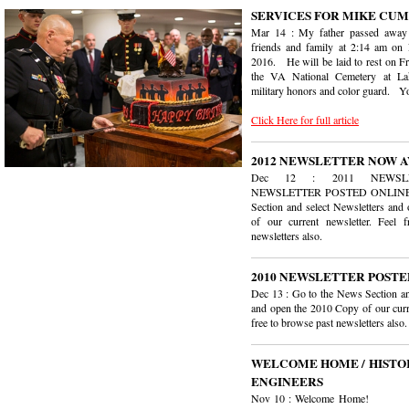
SERVICES FOR MIKE CUMM
Mar 14 : My father passed away
friends and family at 2:14 am on 
2016. He will be laid to rest on Fr
the VA National Cemetery at La
military honors and color guard. Yo
Click Here for full article
2012 NEWSLETTER NOW 
Dec 12 : 2011 NEWSLET
NEWSLETTER POSTED ONLINE :
Section and select Newsletters an
of our current newsletter. Feel 
newsletters also.
2010 NEWSLETTER POSTE
Dec 13 : Go to the News Section an
and open the 2010 Copy of our curr
free to browse past newsletters also.
WELCOME HOME / HISTOR
ENGINEERS
Nov 10 : Welcome Home! W