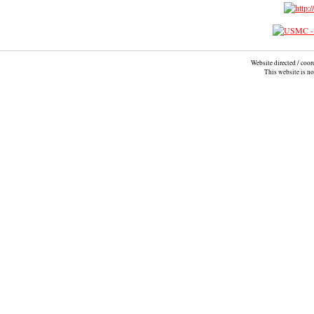
Website directed / coo
This website is n