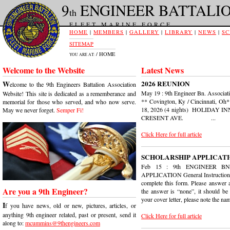
9
ENGINEER BATTALI
th
FLEET MARINE FORCE
HOME
|
MEMBERS
|
GALLERY
|
LIBRARY
|
NEWS
|
SC
SITEMAP
/ HOME
YOU ARE AT:
Welcome to the Website
Latest News
W
2026 REUNION
elcome to the 9th Engineers Battalion Association
May 19 : 9th Engineer Bn. Associ
Website! This site is dedicated as a rememberance and
** Covington, Ky / Cincinnati, Oh
memorial for those who served, and who now serve.
18, 2026 (4 nights) HOLIDAY
May we never forget.
Semper Fi!
CRESENT AVE. ...
Click Here for full article
SCHOLARSHIP APPLICAT
Feb 15 : 9th ENGINEER B
APPLICATION General Instructions
complete this form. Please answer al
Are you a 9th Engineer?
the answer is “none”, it should be 
your cover letter, please note the nam
I
f you have news, old or new, pictures, articles, or
anything 9th engineer related, past or present, send it
Click Here for full article
along to:
mcummins@9thengineers.com