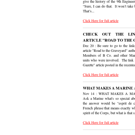
give the history of the 9th Engineer
“Sure, I can do that. It won’t take
That’s...
Click Here for full article
CHECK OUT THE LI
ARTICLE "ROAD TO THE
Dec 20 : Be sure to go to the links
article "Road to the Graveyard" aut
Members of B Co. and other Ma
units who were involved. The link 
Gazette" article posted in the recented
Click Here for full article
WHAT MAKES A MARINE 
Nov 14 : WHAT MAKES A M
Ask a Marine what's so special ab
the answer would be "esprit de c
French phrase that means exactly wha
spirit of the Corps, but what is that sp
Click Here for full article