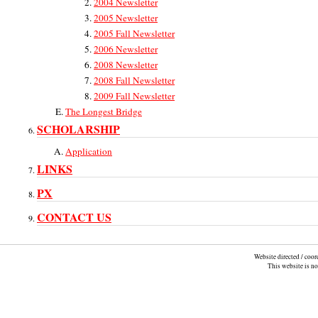
2004 Newsletter
2005 Newsletter
2005 Fall Newsletter
2006 Newsletter
2008 Newsletter
2008 Fall Newsletter
2009 Fall Newsletter
The Longest Bridge
SCHOLARSHIP
Application
LINKS
PX
CONTACT US
Website directed / coo
This website is n