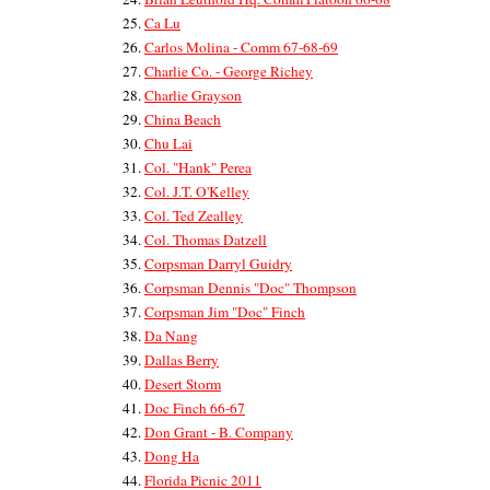
Ca Lu
Carlos Molina - Comm 67-68-69
Charlie Co. - George Richey
Charlie Grayson
China Beach
Chu Lai
Col. "Hank" Perea
Col. J.T. O'Kelley
Col. Ted Zealley
Col. Thomas Datzell
Corpsman Darryl Guidry
Corpsman Dennis "Doc" Thompson
Corpsman Jim "Doc" Finch
Da Nang
Dallas Berry
Desert Storm
Doc Finch 66-67
Don Grant - B. Company
Dong Ha
Florida Picnic 2011