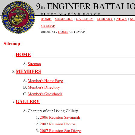
9
ENGINEER BATTALI
th
FLEET MARINE FORCE
HOME
|
MEMBERS
|
GALLERY
|
LIBRARY
|
NEWS
|
SC
SITEMAP
/
HOME
/ SITEMAP
YOU ARE AT:
Sitemap
HOME
Sitemap
MEMBERS
Member's Home Page
Member's Directory
Member's Guestbook
GALLERY
Chapters of our Living Gallery
2006 Reunion Savannah
2007 Reunion Photos
2007 Reunion San Diego