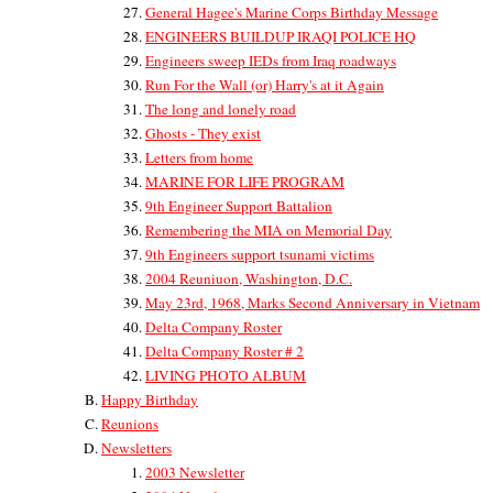
General Hagee's Marine Corps Birthday Message
ENGINEERS BUILDUP IRAQI POLICE HQ
Engineers sweep IEDs from Iraq roadways
Run For the Wall (or) Harry's at it Again
The long and lonely road
Ghosts - They exist
Letters from home
MARINE FOR LIFE PROGRAM
9th Engineer Support Battalion
Remembering the MIA on Memorial Day
9th Engineers support tsunami victims
2004 Reuniuon, Washington, D.C.
May 23rd, 1968, Marks Second Anniversary in Vietnam
Delta Company Roster
Delta Company Roster # 2
LIVING PHOTO ALBUM
Happy Birthday
Reunions
Newsletters
2003 Newsletter