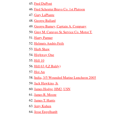
Fred DuPont
Fred Scheuter Bravo Co. 1st Platoon
Gary LaPlante
George Ballard
George Barney, Captain A. Company
Greg M. Caraveo Sr. Service Co. Motor T.
Harry Parmer
Helmuts Andris Feifs
Herb Shaw
Highway One
Hill 10
Hill 63 (LZ Baldy)
Hoi An
India, 3/5 Wounded Marine Luncheon 2005
Jack Hawkins, Jr.
James Hodge, HM2, USN
James R. Moore
James T. Harris
Jerry Kuhen
Jesse Engelhardt