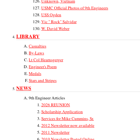
Unknown, Vietnam
USMC Official Photos of 9th Engineers
USS Ogden
Vic " Rock" Salvidar
W. David Weber
LIBRARY
Casualties
By-Laws
Lt Col Hearnsgerger
Engineer's Poem
Medals
Stars and Stripes
NEWS
9th Engineer Articles
2026 REUNION
Scholarship Application
Services for Mike Cummins, Sr.
2012 Newsletter now available
2011 Newsletter
2010 Newsletter Posted Online