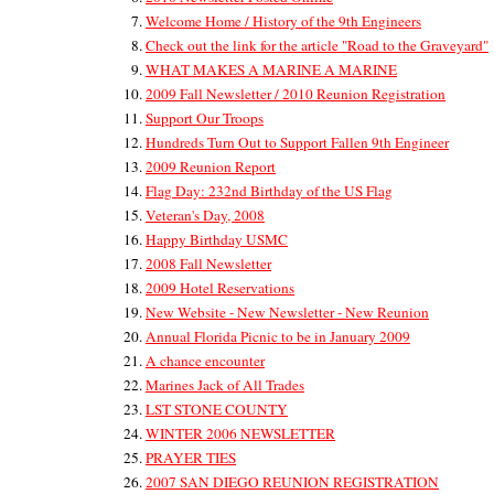
Welcome Home / History of the 9th Engineers
Check out the link for the article "Road to the Graveyard"
WHAT MAKES A MARINE A MARINE
2009 Fall Newsletter / 2010 Reunion Registration
Support Our Troops
Hundreds Turn Out to Support Fallen 9th Engineer
2009 Reunion Report
Flag Day: 232nd Birthday of the US Flag
Veteran's Day, 2008
Happy Birthday USMC
2008 Fall Newsletter
2009 Hotel Reservations
New Website - New Newsletter - New Reunion
Annual Florida Picnic to be in January 2009
A chance encounter
Marines Jack of All Trades
LST STONE COUNTY
WINTER 2006 NEWSLETTER
PRAYER TIES
2007 SAN DIEGO REUNION REGISTRATION