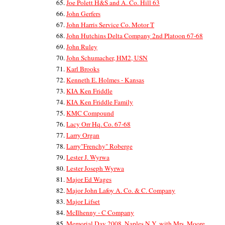
Joe Polett H&S and A. Co. Hill 63
John Gerfers
John Harris Service Co. Motor T
John Hutchins Delta Company 2nd Platoon 67-68
John Ruley
John Schumacher, HM2, USN
Karl Brooks
Kenneth E. Holmes - Kansas
KIA Ken Friddle
KIA Ken Friddle Family
KMC Compound
Lacy Orr Hq. Co. 67-68
Larry Organ
Larry"Frenchy" Roberge
Lester J. Wyrwa
Lester Joseph Wyrwa
Major Ed Wages
Major John Lafoy A. Co. & C. Company
Major Lifset
McIlhenny - C Company
Memorial Day 2008, Naples N.Y, with Mrs. Moore