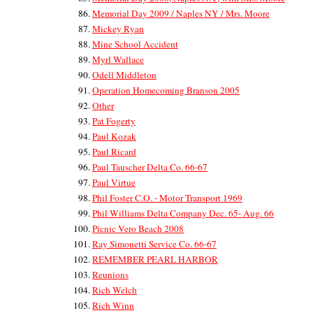
Memorial Day 2009 / Naples NY / Mrs. Moore
Mickey Ryan
Mine School Accident
Myrl Wallace
Odell Middleton
Operation Homecoming Branson 2005
Other
Pat Fogerty
Paul Kozak
Paul Ricard
Paul Tauscher Delta Co. 66-67
Paul Virtue
Phil Foster C.O. - Motor Transport 1969
Phil Williams Delta Company Dec. 65- Aug. 66
Picnic Vero Beach 2008
Ray Simonetti Service Co. 66-67
REMEMBER PEARL HARBOR
Reunions
Rich Welch
Rich Winn