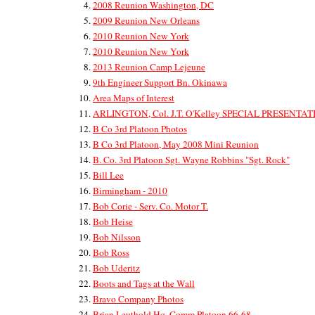
2008 Reunion Washington, DC
2009 Reunion New Orleans
2010 Reunion New York
2010 Reunion New York
2013 Reunion Camp Lejeune
9th Engineer Support Bn. Okinawa
Area Maps of Interest
ARLINGTON, Col. J.T. O'Kelley SPECIAL PRESENTA
B Co 3rd Platoon Photos
B Co 3rd Platoon, May 2008 Mini Reunion
B. Co. 3rd Platoon Sgt. Wayne Robbins "Sgt. Rock"
Bill Lee
Birmingham - 2010
Bob Corie - Serv. Co. Motor T.
Bob Heise
Bob Nilsson
Bob Ross
Bob Uderitz
Boots and Tags at the Wall
Bravo Company Photos
Brian Leuthold Hq. Comm Platoon 66-68