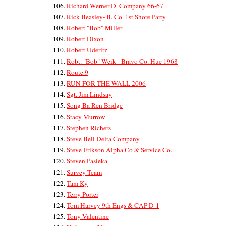
Richard Werner D. Company 66-67
Rick Beasley- B. Co. 1st Shore Party
Robert "Bob" Miller
Robert Dixon
Robert Uderitz
Robt. "Bob" Weik - Bravo Co. Hue 1968
Route 9
RUN FOR THE WALL 2006
Sgt. Jim Lindsay
Song Ba Ren Bridge
Stacy Murrow
Stephen Richers
Steve Bell Delta Company
Steve Erikson Alpha Co & Service Co.
Steven Pasieka
Survey Team
Tam Ky
Terry Porter
Tom Harvey 9th Engs & CAP D-1
Tony Valentine